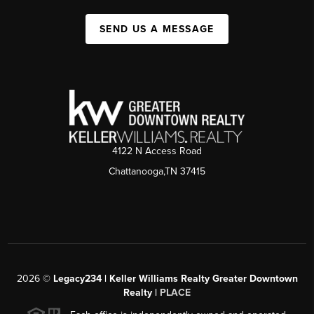
SEND US A MESSAGE
4122 N Access Road
Chattanooga,TN 37415
2026
©
Legacy234 | Keller Williams Realty Greater Downtown
Realty |
PLACE