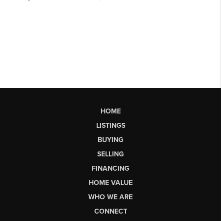
HOME
LISTINGS
BUYING
SELLING
FINANCING
HOME VALUE
WHO WE ARE
CONNECT