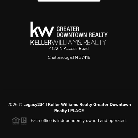
4122 N Access Road
Chattanooga,TN 37415
2026
©
Legacy234 | Keller Williams Realty Greater Downtown
Realty |
PLACE
Each office is independently owned and operated.