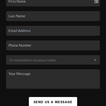
SEND US A MESSAGE