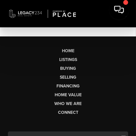
HOME
LISTINGS
BUYING
SELLING
FINANCING
HOME VALUE
WHO WE ARE
CONNECT