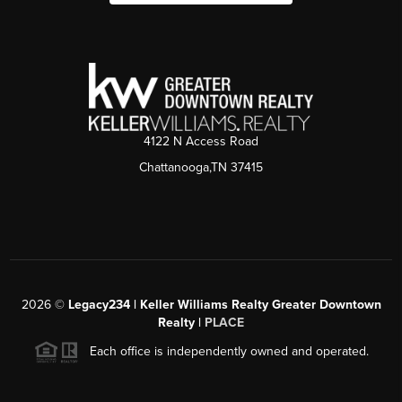
4122 N Access Road
Chattanooga,TN 37415
2026
©
Legacy234 | Keller Williams Realty Greater Downtown
Realty |
PLACE
Each office is independently owned and operated.