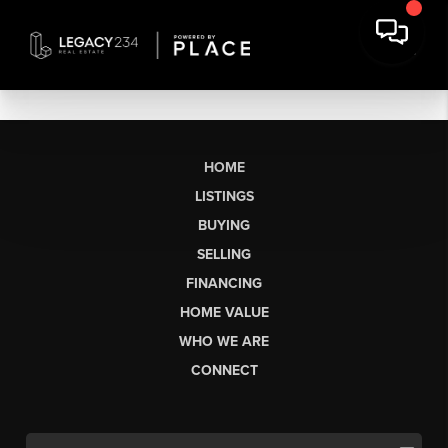
HOME
LISTINGS
BUYING
SELLING
FINANCING
HOME VALUE
WHO WE ARE
CONNECT