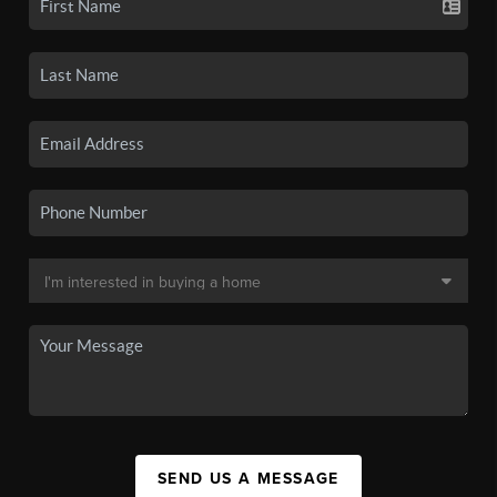
SEND US A MESSAGE