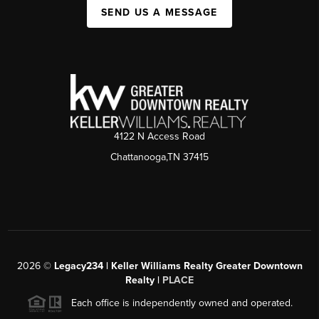
SEND US A MESSAGE
4122 N Access Road
Chattanooga,TN 37415
2026
©
Legacy234 | Keller Williams Realty Greater Downtown
Realty |
PLACE
Each office is independently owned and operated.