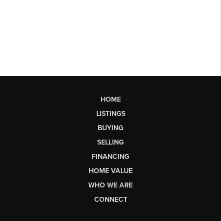
HOME
LISTINGS
BUYING
SELLING
FINANCING
HOME VALUE
WHO WE ARE
CONNECT