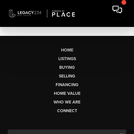
HOME
LISTINGS
BUYING
SELLING
FINANCING
HOME VALUE
WHO WE ARE
CONNECT