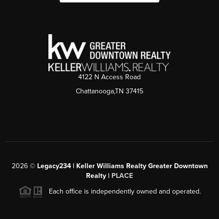
4122 N Access Road
Chattanooga,TN 37415
2026
©
Legacy234 | Keller Williams Realty Greater Downtown
Realty |
PLACE
Each office is independently owned and operated.