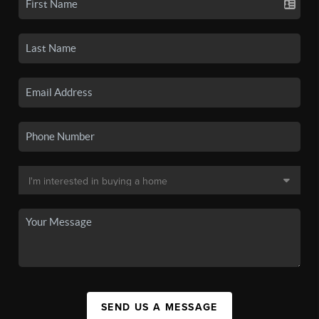
SEND US A MESSAGE