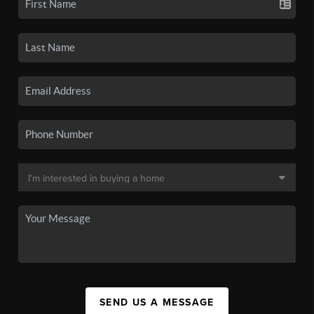
SEND US A MESSAGE