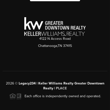
4122 N Access Road
Chattanooga,TN 37415
2026
©
Legacy234 | Keller Williams Realty Greater Downtown
Realty |
PLACE
Each office is independently owned and operated.