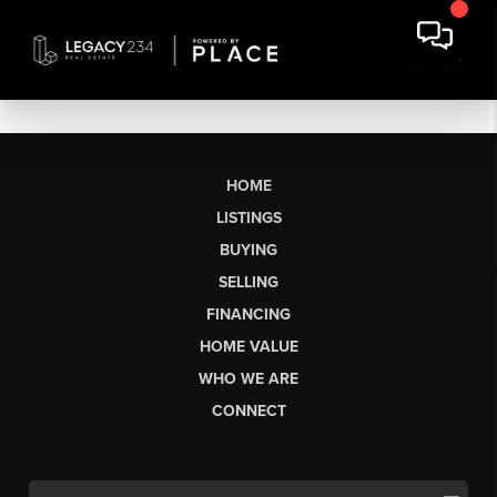
HOME
LISTINGS
BUYING
SELLING
FINANCING
HOME VALUE
WHO WE ARE
CONNECT