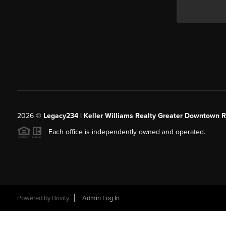
2026
©
Legacy234 | Keller Williams Realty Greater Downtown R
Each office is independently owned and operated.
Powered by
Brivity
Admin Log In