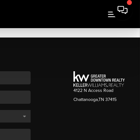
4122 N Access Road
Chattanooga,TN 37415