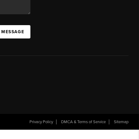
A MESSAGE
Privacy Policy
DMCA & Terms of Service
Sitemap