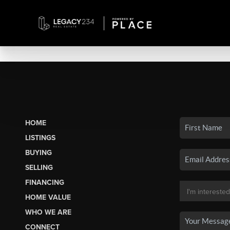
HOME
LISTINGS
BUYING
SELLING
FINANCING
HOME VALUE
WHO WE ARE
CONNECT