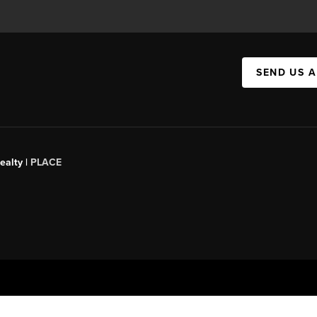
SEND US 
ealty |
PLACE