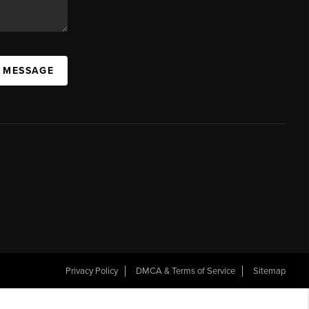
A MESSAGE
Privacy Policy
DMCA & Terms of Service
Sitemap