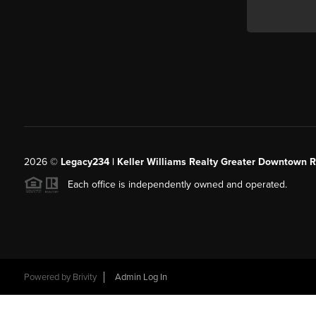
2026
©
Legacy234 | Keller Williams Realty Greater Downtown R
Each office is independently owned and operated.
Powered by
Brivity
Admin Log In