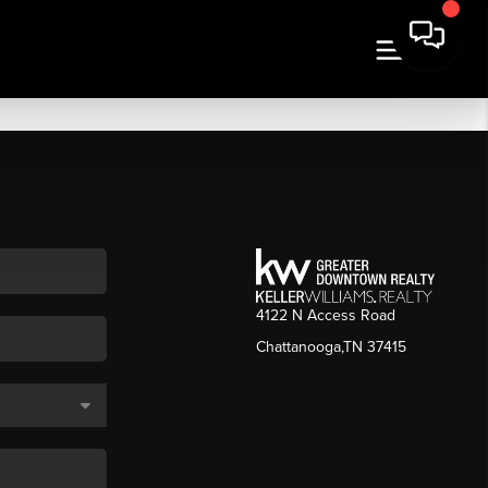
4122 N Access Road
Chattanooga,TN 37415