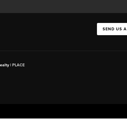
SEND US 
ealty |
PLACE