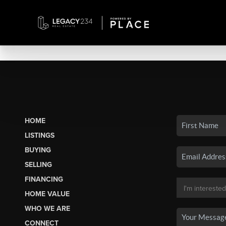
HOME
LISTINGS
BUYING
SELLING
FINANCING
HOME VALUE
WHO WE ARE
CONNECT