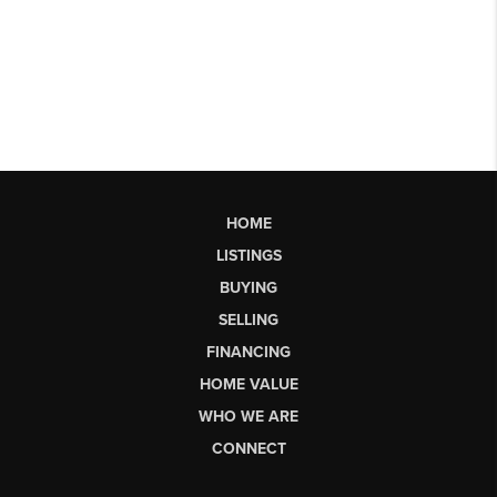
HOME
LISTINGS
BUYING
SELLING
FINANCING
HOME VALUE
WHO WE ARE
CONNECT