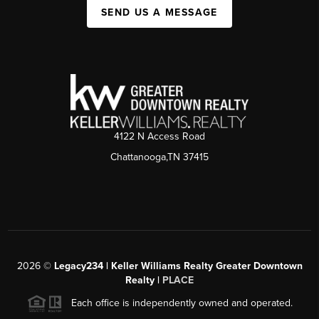
SEND US A MESSAGE
4122 N Access Road
Chattanooga,TN 37415
2026
©
Legacy234 | Keller Williams Realty Greater Downtown
Realty |
PLACE
Each office is independently owned and operated.