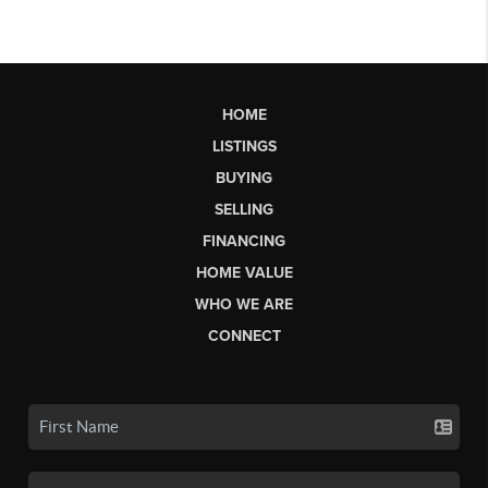
HOME
LISTINGS
BUYING
SELLING
FINANCING
HOME VALUE
WHO WE ARE
CONNECT