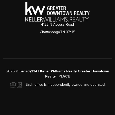
4122 N Access Road
Chattanooga,TN 37415
2026
©
Legacy234 | Keller Williams Realty Greater Downtown
Realty |
PLACE
Each office is independently owned and operated.