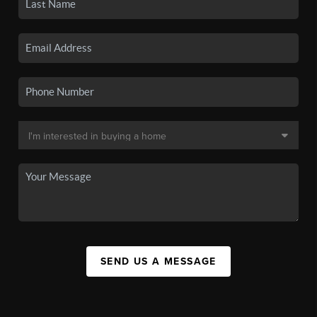
SEND US A MESSAGE