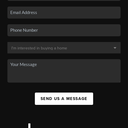
SEND US A MESSAGE