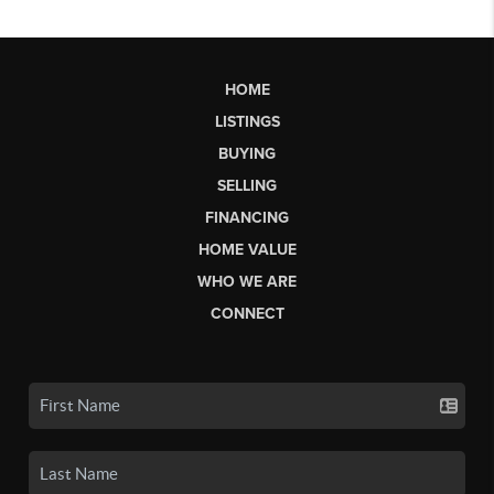
HOME
LISTINGS
BUYING
SELLING
FINANCING
HOME VALUE
WHO WE ARE
CONNECT