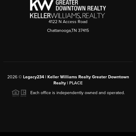
4122 N Access Road
Chattanooga,TN 37415
2026
©
Legacy234 | Keller Williams Realty Greater Downtown
Realty |
PLACE
Each office is independently owned and operated.